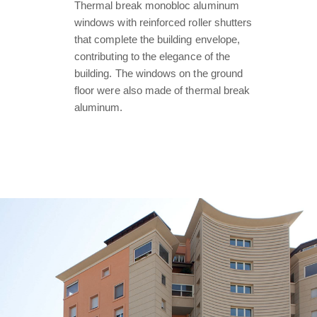
Thermal break monobloc aluminum
windows with reinforced roller shutters
that complete the building envelope,
contributing to the elegance of the
building. The windows on the ground
floor were also made of thermal break
aluminum.