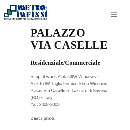
PALAZZO
VIA CASELLE
Residenziale/Commerciale
Scop of work: Aluk 50IW Windows –
Aluk 67IW Taglio termico Shop Windows
Place: Via Caselle S. Lazzaro di Savena
(BO) – Italy
Yar: 2008-2009
Description: