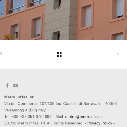
Metro Infissi srl
Via del Commercio 104/106 loc. Castello di Serravalle - 40053
Valsamoggia (BO) Italy
Tel. +39 +39 051 6704699 - Mail:
metro@metroinfissi.it
2019© Metro Infissi srl. All Rights Reserved. -
Privacy Policy
-